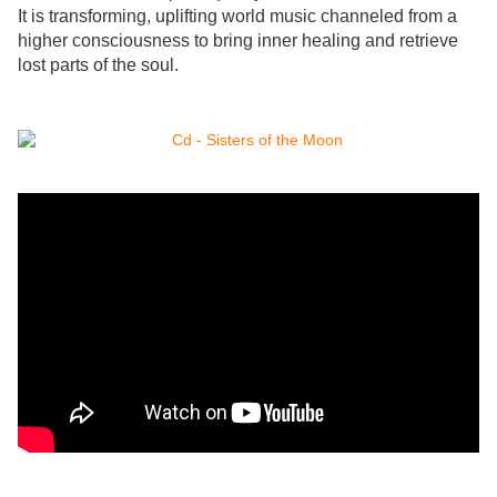
It is transforming, uplifting world music channeled from a
higher consciousness to bring inner healing and retrieve
lost parts of the soul.