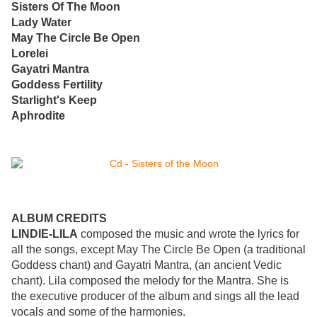
Sisters Of The Moon
Lady Water
May The Circle Be Open
Lorelei
Gayatri Mantra
Goddess Fertility
Starlight's Keep
Aphrodite
ALBUM CREDITS
LINDIE-LILA
composed the music and wrote the lyrics for
all the songs, except May The Circle Be Open (a traditional
Goddess chant) and Gayatri Mantra, (an ancient Vedic
chant). Lila composed the melody for the Mantra. She is
the executive producer of the album and sings all the lead
vocals and some of the harmonies.