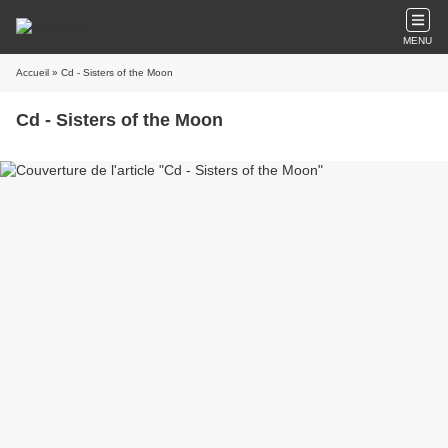
MENU
Accueil
» Cd - Sisters of the Moon
Cd - Sisters of the Moon