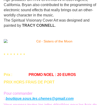
California. Bryan also contributed to the programming of
electronic sound effects that really brings out an other-
worldly character in the music.
The Spiritual Visionary Cover Art was designed and
painted by
TRACY CONNELL
.
* * * * * * *
Prix :
25 euros
PROMO NOEL : 20 EUROS
PRIX HORS FRAIS DE PORT
Pour commander
:
boutique.sous.les.chenes@gmail.com
Vous revenez toutes les infos détaillées pour les frais de