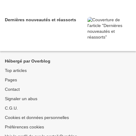
Dernières nouveautés et réassorts
Hébergé par Overblog
Top articles
Pages
Contact
Signaler un abus
C.G.U.
Cookies et données personnelles
Préférences cookies