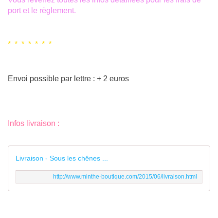
port et le règlement.
* * * * * * *
Envoi possible par lettre : + 2 euros
Infos livraison :
Livraison - Sous les chênes ...
http://www.minthe-boutique.com/2015/06/livraison.html