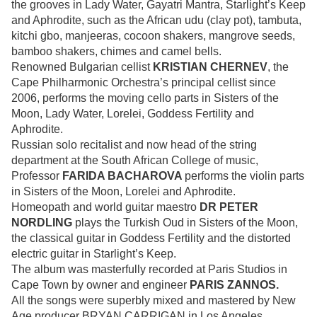
the grooves in Lady Water, Gayatri Mantra, Starlight’s Keep
and Aphrodite, such as the African udu (clay pot), tambuta,
kitchi gbo, manjeeras, cocoon shakers, mangrove seeds,
bamboo shakers, chimes and camel bells.
Renowned Bulgarian cellist
KRISTIAN CHERNEV
, the
Cape Philharmonic Orchestra’s principal cellist since
2006, performs the moving cello parts in Sisters of the
Moon, Lady Water, Lorelei, Goddess Fertility and
Aphrodite.
Russian solo recitalist and now head of the string
department at the South African College of music,
Professor
FARIDA BACHAROVA
performs the violin parts
in Sisters of the Moon, Lorelei and Aphrodite.
Homeopath and world guitar maestro
DR PETER
NORDLING
plays the Turkish Oud in Sisters of the Moon,
the classical guitar in Goddess Fertility and the distorted
electric guitar in Starlight’s Keep.
The album was masterfully recorded at Paris Studios in
Cape Town by owner and engineer
PARIS ZANNOS.
All the songs were superbly mixed and mastered by New
Age producer BRYAN CARRIGAN in Los Angeles,