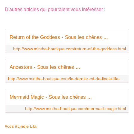
D'autres articles qui pourraient vous intéresser :
Return of the Goddess - Sous les chênes ...
http://www.minthe-boutique.com/return-of-the-goddess.html
Ancestors - Sous les chênes ...
http://www.minthe-boutique.com/le-dernier-cd-de-lindie-lila-888-en-precommande-ancestors-exprime-l-eternelle-de-nostalgie-pour-la-mere-l-origine-premiere-de-toutes-l.html
Mermaid Magic - Sous les chênes ...
http://www.minthe-boutique.com/mermaid-magic.html
#cds
#Lindie Lila