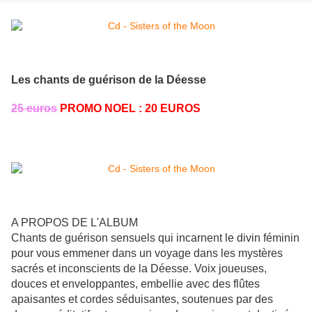
Les chants de guérison de la Déesse
25 euros
PROMO NOEL : 20 EUROS
A PROPOS DE L'ALBUM
Chants de guérison sensuels qui incarnent le divin féminin
pour vous emmener dans un voyage dans les mystères
sacrés et inconscients de la Déesse. Voix joueuses,
douces et enveloppantes, embellie avec des flûtes
apaisantes et cordes séduisantes, soutenues par des