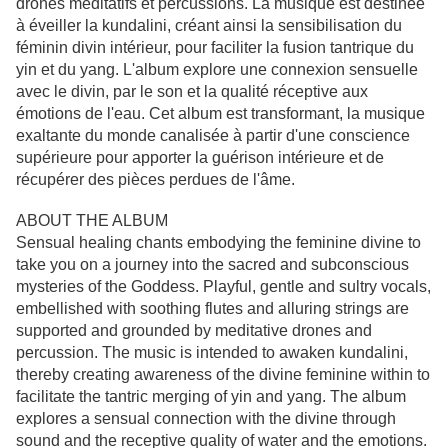
drones méditatifs et percussions. La musique est destinée
à éveiller la kundalini, créant ainsi la sensibilisation du
féminin divin intérieur, pour faciliter la fusion tantrique du
yin et du yang. L'album explore une connexion sensuelle
avec le divin, par le son et la qualité réceptive aux
émotions de l'eau. Cet album est transformant, la musique
exaltante du monde canalisée à partir d'une conscience
supérieure pour apporter la guérison intérieure et de
récupérer des pièces perdues de l'âme.
ABOUT THE ALBUM
Sensual healing chants embodying the feminine divine to
take you on a journey into the sacred and subconscious
mysteries of the Goddess. Playful, gentle and sultry vocals,
embellished with soothing flutes and alluring strings are
supported and grounded by meditative drones and
percussion. The music is intended to awaken kundalini,
thereby creating awareness of the divine feminine within to
facilitate the tantric merging of yin and yang. The album
explores a sensual connection with the divine through
sound and the receptive quality of water and the emotions.