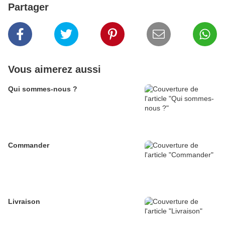
Partager
Vous aimerez aussi
Qui sommes-nous ?
Commander
Livraison