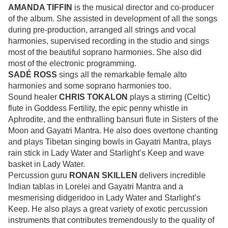
AMANDA TIFFIN
is the musical director and co-producer
of the album. She assisted in development of all the songs
during pre-production, arranged all strings and vocal
harmonies, supervised recording in the studio and sings
most of the beautiful soprano harmonies. She also did
most of the electronic programming.
SADÉ ROSS
sings all the remarkable female alto
harmonies and some soprano harmonies too.
Sound healer
CHRIS TOKALON
plays a stirring (Celtic)
flute in Goddess Fertility, the epic penny whistle in
Aphrodite, and the enthralling bansuri flute in Sisters of the
Moon and Gayatri Mantra. He also does overtone chanting
and plays Tibetan singing bowls in Gayatri Mantra, plays
rain stick in Lady Water and Starlight’s Keep and wave
basket in Lady Water.
Percussion guru
RONAN SKILLEN
delivers incredible
Indian tablas in Lorelei and Gayatri Mantra and a
mesmerising didgeridoo in Lady Water and Starlight’s
Keep. He also plays a great variety of exotic percussion
instruments that contributes tremendously to the quality of